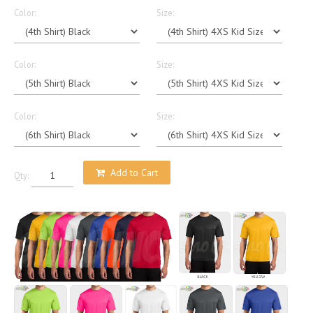
Color:
Size:
Color:
Size:
Color:
Size:
Add to Cart
Qty: