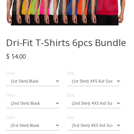
Dri-Fit T-Shirts 6pcs Bundle
$ 54.00
Color:
Size:
Color:
Size:
Color:
Size: