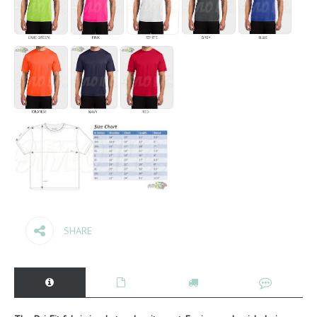
SHARE