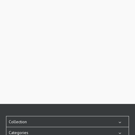
Collection
Categories