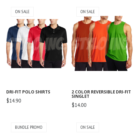
ON SALE
ON SALE
DRI-FIT POLO SHIRTS
2 COLOR REVERSIBLE DRI-FIT
SINGLET
$14.90
$14.00
BUNDLE PROMO
ON SALE