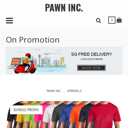
PAWN INC.
r
Toggle Navbar
Tog
Toggle Search 
0
On Promotion
PAWN INC.
APPARELS
BUNDLE PROMO