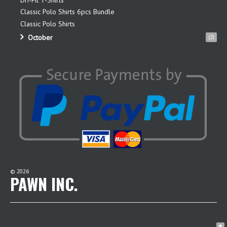
Classic Polo Shirts 6pcs Bundle
Classic Polo Shirts
October
(2)
©
2026
PAWN INC.