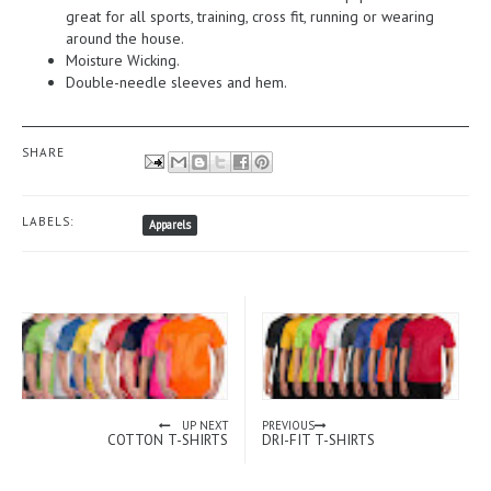
great for all sports, training, cross fit, running or wearing
around the house.
Moisture Wicking.
Double-needle sleeves and hem.
SHARE
LABELS:
Apparels
UP NEXT
PREVIOUS
COTTON T-SHIRTS
DRI-FIT T-SHIRTS