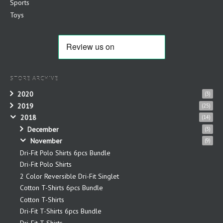
Sports
Toys
STORE ARCHIVE
2020
(3)
2019
(25)
2018
(14)
December
(3)
November
(9)
Dri-Fit Polo Shirts 6pcs Bundle
Dri-Fit Polo Shirts
2 Color Reversible Dri-Fit Singlet
Cotton T-Shirts 6pcs Bundle
Cotton T-Shirts
Dri-Fit T-Shirts 6pcs Bundle
Dri-Fit T-Shirts