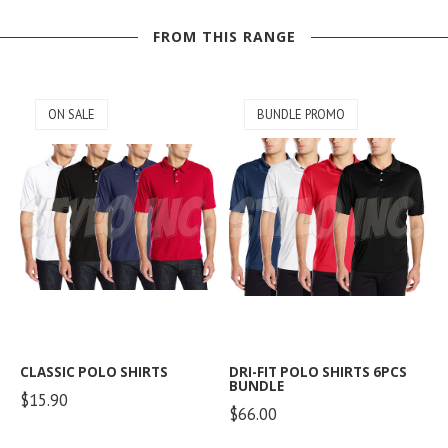
FROM THIS RANGE
ON SALE
BUNDLE PROMO
CLASSIC POLO SHIRTS
DRI-FIT POLO SHIRTS 6PCS
BUNDLE
$15.90
$66.00