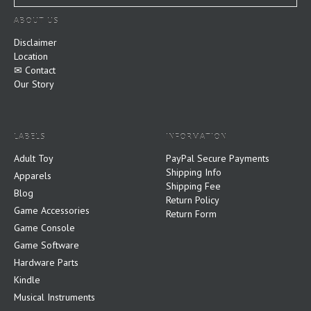
ABOUT US
Disclaimer
Location
✉ Contact
Our Story
LABELS
INFORMATION
Adult Toy
PayPal Secure Payments
Shipping Info
Apparels
Shipping Fee
Blog
Return Policy
Game Accessories
Return Form
Game Console
Game Software
Hardware Parts
Kindle
Musical Instruments