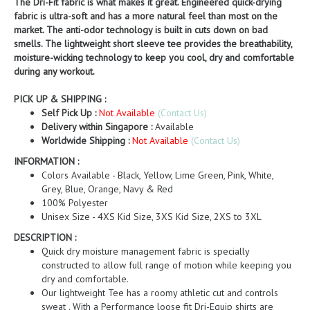
The Dri-Fit fabric is what makes it great. Engineered quick-drying
fabric is ultra-soft and has a more natural feel than most on the
market. The anti-odor technology is built in cuts down on bad
smells. The lightweight short sleeve tee provides the breathability,
moisture-wicking technology to keep you cool, dry and comfortable
during any workout.
PICK UP & SHIPPING :
Self Pick Up :
Not Available
(Contact Us)
Delivery within Singapore :
Available
Worldwide Shipping :
Not Available
(Contact Us)
INFORMATION :
Colors Available - Black, Yellow, Lime Green, Pink, White,
Grey, Blue, Orange, Navy & Red
100% Polyester
Unisex Size - 4XS Kid Size, 3XS Kid Size, 2XS to 3XL
DESCRIPTION :
Quick dry moisture management fabric is specially
constructed to allow full range of motion while keeping you
dry and comfortable.
Our lightweight Tee has a roomy athletic cut and controls
sweat . With a Performance loose fit Dri-Equip shirts are