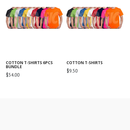
COTTON T-SHIRTS 6PCS
COTTON T-SHIRTS
BUNDLE
$9.50
$54.00