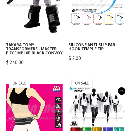
special moves and features
This is a posable action figure
This is a posable action figure
:
Available
integrated into the gameplay
of a character from science-
of a character from science-
Worldwide Shipping :
Not
system. Street Fighter IV brings
fiction/anime.
fiction/anime.
Available
(Contact Us)
a brand new fighting game to
fans the world over. New
DESCRIPTION :
Sentinel gives the Mospeada
Sentinel gives the Mospeada
special moves that go beyond
Converts from robot to
VR-052T the Riobot treatment!
the Riobot treatment! Standing
any Street Fighter fan's wildest
semi-trailer truck
Standing about 16cm tall, it's
about 16cm tall, it's made with
imagination, including Focus
Includes Matrix of
made with diecast parts for
diecast parts for durability, and
TAKARA TOMY
SILICONE ANTI-SLIP EAR
Attacks, Super Combos, and the
TRANSFORMERS - MASTER
HOOK TEMPLE TIP
Leadership accessory and
durability, and it transforms
it transforms between its
PIECE MP10B BLACK CONVOY
revenge-fueled Ultra Combo
Ion Blasters
between its motorcycle and
motorcycle and robot forms
$ 2.00
system. Amazing locations
Features removable
$ 240.00
robot forms with ease! The
with ease! The Ride Suit is fully
never seen before in a Street
center crystal that can fit
Ride Suit is fully posable, and
posable, and includes a
Fighter game New gameplay
any Prime Master figure!
features a fabric-covered body
helmetless replacement head
elements provide challenges
and a helmetless replacement
for Stig (a.k.a. Stick), as well as
for both newcomers as well as
ON SALE
ON SALE
head for Ray.
an HBT fuel canister.
the most seasoned Street
Fighter pro.
PICK UP & SHIPPING :
PICK UP & SHIPPING :
Qty:
Self Pick Up :
Available
Self Pick Up :
Available
PICK UP & SHIPPING :
Delivery within Singapore
Delivery within Singapore
Add to Cart
Self Pick Up :
Available
:
Available
:
Available
Made of high quality silicone,
Delivery within Singapore
Worldwide Shipping :
Not
Worldwide Shipping :
Not
Optimus Prime, known in Japan
soft and lightweight, which can
:
Available
Available
(Contact Us)
Available
(Contact Us)
as Convoy コンボイ, is a
increase comfort and hold your
Worldwide Shipping :
Not