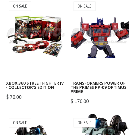
ON SALE
ON SALE
XBOX 360 STREET FIGHTER IV
TRANSFORMERS POWER OF
- COLLECTOR'S EDITION
THE PRIMES PP-09 OPTIMUS
PRIME
$ 70.00
$ 170.00
ON SALE
ON SALE