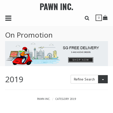
PAWN INC.
r
Toggle Navbar
Tog
Toggle Search 
0
On Promotion
2019
Toggl
Refine Search
PAWN INC.
CATEGORY 2019